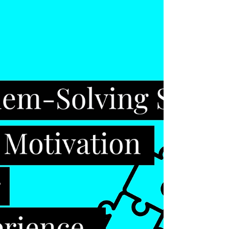
distinguishing between competence and
confidence We tend to believe that confident
people are...