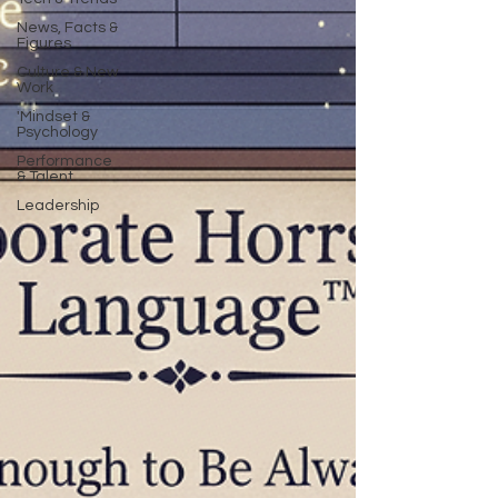
News, Facts &
Figures
Culture & New
Work
'Mindset &
Psychology
Performance
& Talent
Leadership