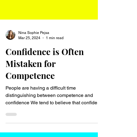
Nina Sophie Pejsa
Mar 25, 2024
1 min read
Confidence is Often
Mistaken for
Competence
People are having a difficult time