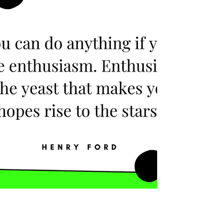
problems as a challenge. You can trust, that
this team will be able to deal with any issue
that comes their way instead of escalating it.
With a team like that you can