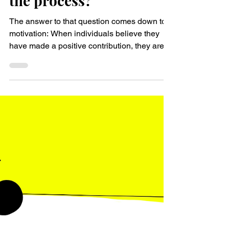
transformation, but
actively engaged and
motivated throughout
the process?
The answer to that question comes down to
motivation: When individuals believe they
have made a positive contribution, they are
likely to...