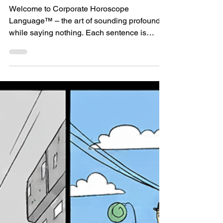
Meetings
Welcome to Corporate Horoscope
Language™ – the art of sounding profound
while saying nothing. Each sentence is
perfectly vague. Always true . Very generic
and never specific. Zero calories, zero value .
They fit every project and, frankly, almost
every situation. Just like a horoscope.
Classic hits: ▪ “First we need clear goals.” →
Groundbreaking. Which goals, exactly? ▪
“We need to be more customer-centric.” →
Cool, which customer pain are we actually
ignoring? ▪ My p