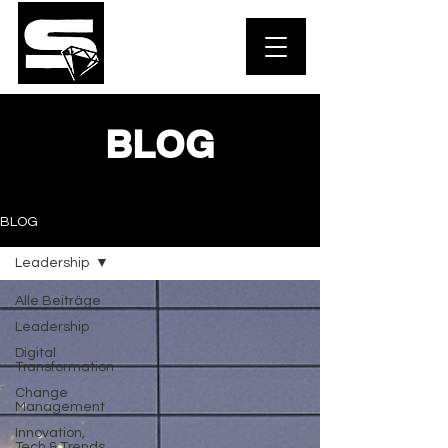
BLOG
BLOG
Leadership
Alle Beiträge
Leadership
Digital
Transformation
Change
Management
Innovation,
Tech & Trends