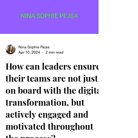
Nina Sophie Pejsa
Apr 10, 2024
2 min read
How can leaders ensure
their teams are not just
on board with the digital