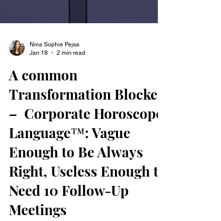
Nina Sophie Pejsa
Jan 18
2 min read
A common
Transformation Blocker
– Corporate Horoscope
Language™: Vague
Enough to Be Always
Right, Useless Enough to
Need 10 Follow-Up