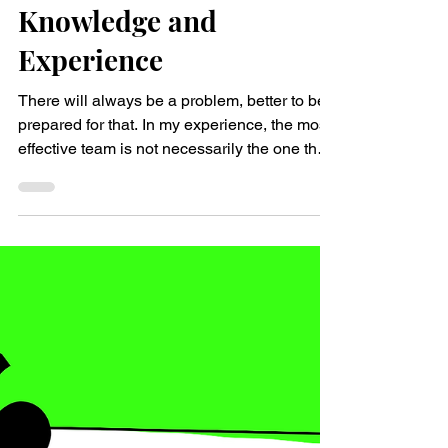
Nina Sophie Pejsa
Mar 25, 2024
2 min read
Problem-Solving Skills
and Motivation over
Knowledge and
Experience
There will always be a problem, better to be
prepared for that. In my experience, the most
effective team is not necessarily the one that
consists of people who have the most
experience and the most knowledge. Rather,
it is a team that consists of quick learners
who are highly motivated, and who perceive