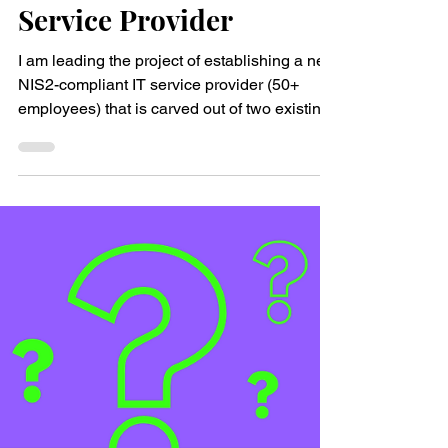
Key insights from
building a brand-new IT
Service Provider
I am leading the project of establishing a new
NIS2-compliant IT service provider (50+
employees) that is carved out of two existing
IT...