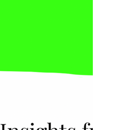
the moment a real transformation begins, this
strength turns into a dangerous trap. Why?
Suddenly, people live in two conflicting
worlds: 🌎 The old world: “Follow the
process.