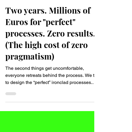
Nina Sophie Pejsa
Jan 17
2 min read
Two years. Millions of
Euros for "perfect"
processes. Zero results.
(The high cost of zero
pragmatism)
The second things get uncomfortable,
everyone retreats behind the process. We try
to design the “perfect” ironclad processes.
Everything documented. Roles crystal-clear.
Communication is reduced to the bare
minimum. It feels safe. After all, we Germans
love engineering perfection and rules. 👆But