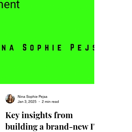
Nina Sophie Pejsa
Jan 3, 2025
2 min read