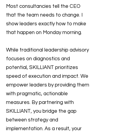
Most consultancies tell the CEO
that the team needs to change. I
show leaders exactly how to make
that happen on Monday morning.
While traditional leadership advisory
focuses on diagnostics and
potential, SKILLIANT prioritizes
speed of execution and impact. We
empower leaders by providing them
with pragmatic, actionable
measures. By partnering with
SKILLIANT, you bridge the gap
between strategy and
implementation. As a result, your