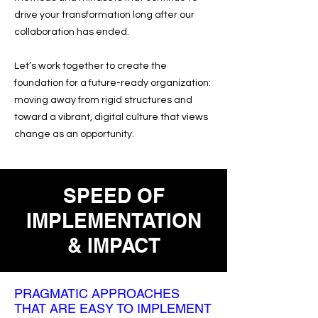
drive your transformation long after our
collaboration has ended.
Let’s work together to create the
foundation for a future-ready organization:
moving away from rigid structures and
toward a vibrant, digital culture that views
change as an opportunity.
SPEED OF
IMPLEMENTATION
& IMPACT
PRAGMATIC APPROACHES
THAT ARE EASY TO IMPLEMENT