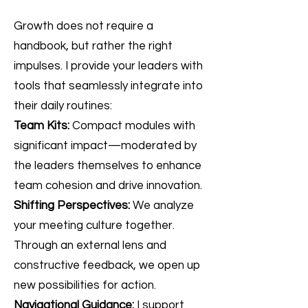
Growth does not require a
handbook, but rather the right
impulses. I provide your leaders with
tools that seamlessly integrate into
their daily routines:
Team Kits:
Compact modules with
significant impact—moderated by
the leaders themselves to enhance
team cohesion and drive innovation.
Shifting Perspectives:
We analyze
your meeting culture together.
Through an external lens and
constructive feedback, we open up
new possibilities for action.
Navigational Guidance:
I support