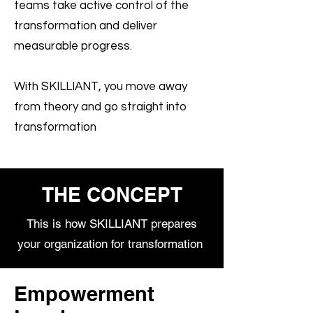
teams take active control of the
transformation and deliver
measurable progress.
With SKILLIANT, you move away
from theory and go straight into
transformation
THE CONCEPT
This is how SKILLIANT prepares
your organization for transformation
Empowerment