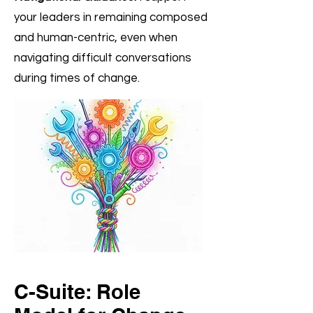
your leaders in remaining composed
and human-centric, even when
navigating difficult conversations
during times of change.
C-Suite: Role