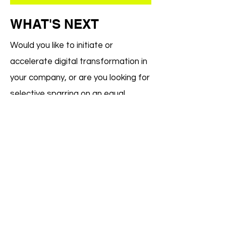
WHAT'S NEXT
Would you like to initiate or
accelerate digital transformation in
your company, or are you looking for
selective sparring on an equal
footing? Let us discover together
how we can bring your technological
goals into alignment with the human
potential in your company.
CONTACT