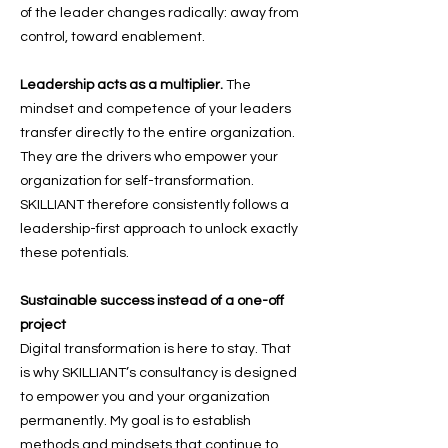
of the leader changes radically: away from
control, toward enablement.
Leadership acts as a multiplier.
The
mindset and competence of your leaders
transfer directly to the entire organization.
They are the drivers who empower your
organization for self-transformation.
SKILLIANT therefore consistently follows a
leadership-first approach to unlock exactly
these potentials.
Sustainable success instead of a one-off
project
Digital transformation is here to stay. That
is why SKILLIANT’s consultancy is designed
to empower you and your organization
permanently. My goal is to establish
methods and mindsets that continue to