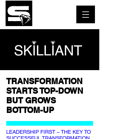
TRANSFORMATION
STARTS TOP-DOWN
BUT GROWS
BOTTOM-UP
LEADERSHIP FIRST – THE KEY TO
SUCCESSFUL TRANSFORMATION