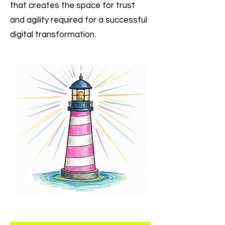
that creates the space for trust
and agility required for a successful
digital transformation.