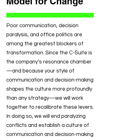
Model for Change
Poor communication, decision
paralysis, and office politics are
among the greatest blockers of
transformation. Since the C-Suite is
the company’s resonance chamber
—and because your style of
communication and decision-making
shapes the culture more profoundly
than any strategy—we will work
together to recalibrate these levers.
In doing so, we will end paralyzing
conflicts and establish a culture of
communication and decision-making