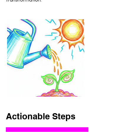
transformation.“
Actionable Steps