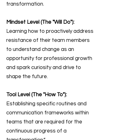
transformation.
Mindset Level (The "Will Do"):
Learning how to p
ro
actively address
resistance of their team members
to understand change as an
opportunity for professional growth
and spark curiosity and drive to
shape the future.
Tool Level (The "How To"):
Establishing specific routines and
communication frameworks within
teams that are required for the
continuous progress of a