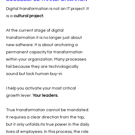
Digital transformation is not an IT project.
It
is a
cultural project.
At the current stage of digital
transformation it is no longer just about
new software. It is about anchoring a
permanent capacity for transformation
within your organization. Many processes
fail because they are technologically
sound but lack human buy-in.
I help you activate your most critical
growth lever:
Your leaders.
True transformation cannot be mandated.
It requires a clear direction from the top,
but it only unfolds its true power in the daily
lives of employees. In this process, the role