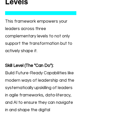
Levels
This framework empowers your
leaders across three
complementary levels to not only
support the transformation but to
actively shape it. ​
Skill Level (The "Can Do"):
Build Future-Ready Capabilities like
modern ways of leadership and the
systematically upskilling of leaders
in agile frameworks, data-literacy,
and AI to ensure they can navigate
in and shape the digital