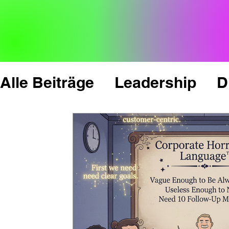
Alle Beiträge
Leadership
D
Change Management
Inno
News, Facts & Figures
Cul
'Mindset & Psychology
Pe