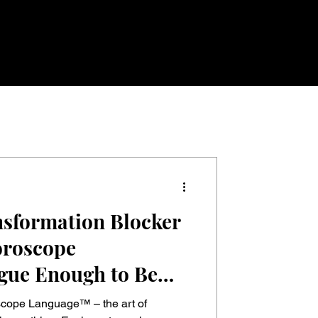
sformation Blocker
oroscope
gue Enough to Be
p
seless Enough to
cope Language™ – the art of