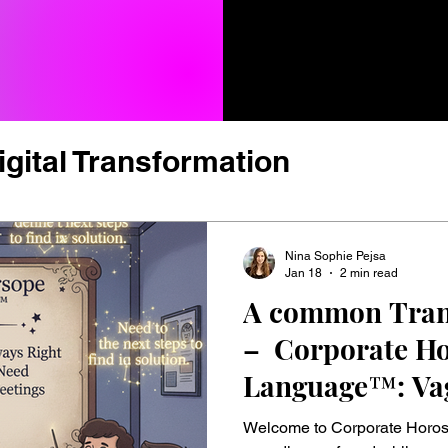
igital Transformation
vation, Tech & Trends
Nina Sophie Pejsa
Jan 18
2 min read
A common Tran
ture & New Work
– Corporate H
Language™: Va
rformance & Talent
Leadershi
Always Right, U
Welcome to Corporate Horos