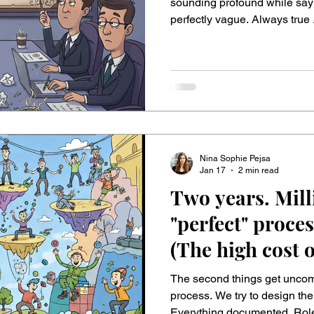
Need 10 Follow
sounding profound while saying nothing.
perfectly vague. Always true 
calories, zero value . They fit every project and, frankly, almost
every situation. Just like a horoscope. Classic hits: ▪ “First we need
clear goals.” → Groundbreaking. 
to be more customer-centric.
actually ignoring? ▪ My p
Nina Sophie Pejsa
Jan 17
2 min read
Two years. Mill
"perfect" proces
(The high cost 
The second things get uncomf
process. We try to design the “perfect” ironclad processes.
Everything documented. Role