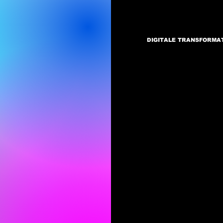
DIGITALE TRANSFORMA
Di
P