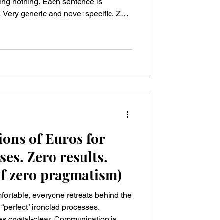
-Up Meetings
 Each sentence is
. Very generic and never specific. Zero
Which goals, exactly? ▪ “We need
” → Cool, which customer pain are we
ions of Euros for
ses. Zero results.
of zero pragmatism)
ortable, everyone retreats behind the
s crystal-clear. Communication is