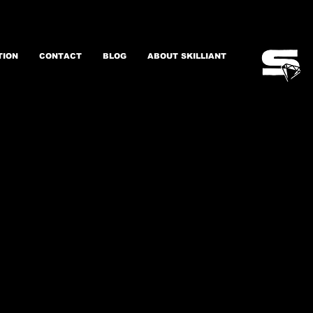
TION
CONTACT
BLOG
ABOUT SKILLIANT
gital Transformation
erformance & Talent
Leadership
Change Management
and more ...