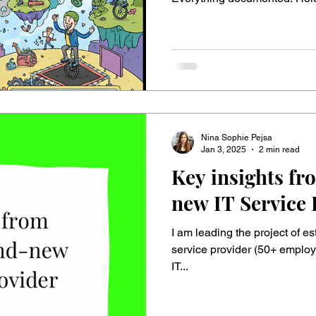
reduced to the bare minimum. 
love engineering perfection and rules. 👆But t
transformation begins, this st
Why? Suddenly, people live in
world: “Follow the process.
Nina Sophie Pejsa
Jan 3, 2025
2 min read
Key insights fr
new IT Service 
I am leading the project of e
service provider (50+ employe
IT...