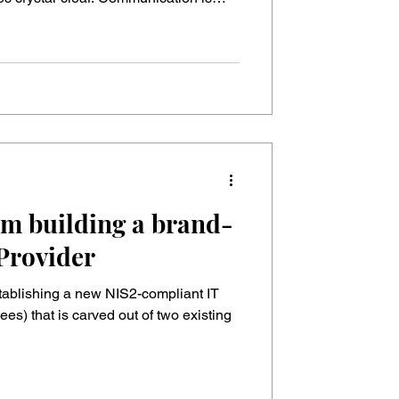
It feels safe. After all, we Germans
he moment a real
rength turns into a dangerous trap.
 two conflicting worlds: 🌎 The old
om building a brand-
Provider
stablishing a new NIS2-compliant IT
es) that is carved out of two existing