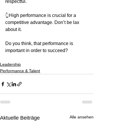
respectful.
👆High performance is crucial for a 
competitive advantage. Don’t be lax 
about it.
Do you think, that performance is 
important in order to succeed?
Leadership
Performance & Talent
Alle ansehen
Aktuelle Beiträge