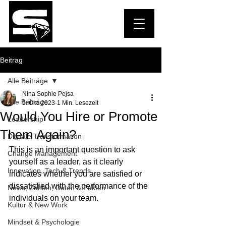
Beitrag
Alle Beiträge
Nina Sophie Pejsa
Alle Beiträge
9. Okt. 2023
1 Min. Lesezeit
Would You Hire or Promote
Leadership
Them Again?
Digitale Transformation
This is an important question to ask 
Change Management
yourself as a leader, as it clearly 
Innovation, Tech & Trends
indicates whether you are satisfied or 
dissatisfied with the performance of the 
News, Zahlen, Daten & Fakten
individuals on your team.
Kultur & New Work
Mindset & Psychologie