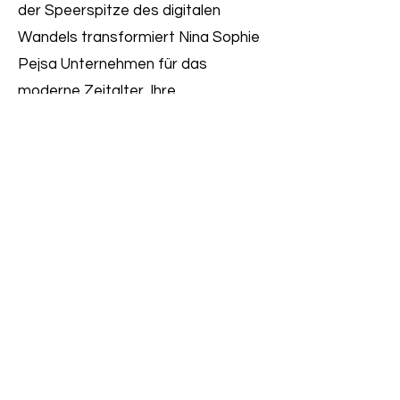
der Speerspitze des digitalen
Wandels transformiert Nina Sophie
Pejsa Unternehmen für das
moderne Zeitalter. Ihre
Erfolgsbilanz umfasst einflussreiche
Rollen bei Marktführern wie Tchibo,
tesa, Jungheinrich und CTS
EVENTIM. Ninas Ansatz vereint
operative Detailtiefe mit
strategischem Weitblick – so stellt
sie sicher, dass digitale
Transformation kein Schlagwort
bleibt, sondern nachhaltige Realität
wird.