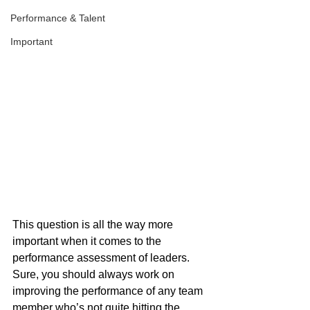
Performance & Talent
Important
This question is all the way more 
important when it comes to the 
performance assessment of leaders. 
Sure, you should always work on 
improving the performance of any team 
member who’s not quite hitting the 