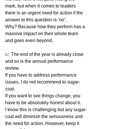
mark, but when it comes to leaders 
there is an urgent need for action if the 
answer to this question is ‘no’.
Why? Because how they perform has a 
massive impact on their whole team 
and goes even beyond.
📈 The end of the year is already close 
and so is the annual performance 
review. 
If you have to address performance 
issues, I do not recommend to sugar-
coat. 
If you want to see things change, you 
have to be absolutely honest about it. 
I know this is challenging but any sugar-
coat will diminish the seriousness and 
the need for action. However, keep it 