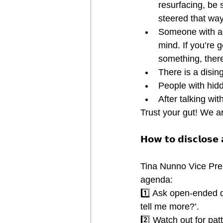
resurfacing, be 
steered that way 
Someone with a 
mind. If you’re 
something, ther
There is a disi
People with hid
After talking wi
Trust your gut! We ar
𝗛𝗼𝘄 𝘁𝗼 𝗱𝗶𝘀𝗰𝗹𝗼𝘀𝗲
Tina Nunno Vice Pre
agenda:
1️⃣ Ask open-ended qu
tell me more?’.
2️⃣ Watch out for pat