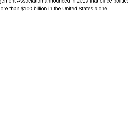
ent Association announced in 2019 that office politics
more than $100 billion in the United States alone.