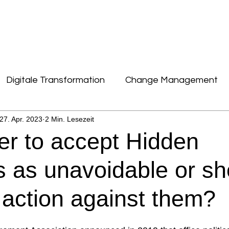
DIGITALE TRANSFORMATION
KONTAKT
Digitale Transformation
Change Management
27. Apr. 2023
2 Min. Lesezeit
News, Zahlen, Daten & Fakten
Kultur & New W
tter to accept Hidden
Performance & Talent
Important
 as unavoidable or sh
 action against them?