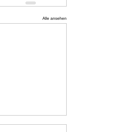
Alle ansehen