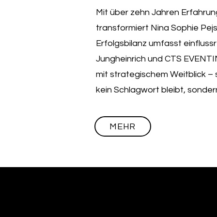
Mit über zehn Jahren Erfahrun
transformiert Nina Sophie Pej
Erfolgsbilanz umfasst einflussr
Jungheinrich und CTS EVENTIM.
mit strategischem Weitblick – s
kein Schlagwort bleibt, sondern
MEHR