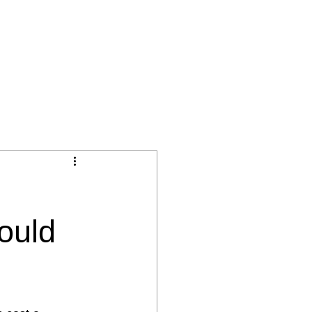
BLOG
ÜBER SKILLIANT
ork
ould