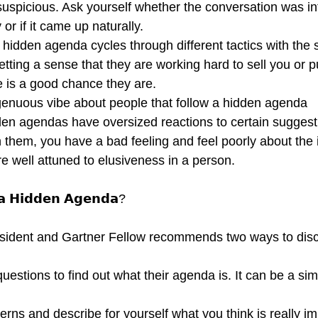
suspicious. Ask yourself whether the conversation was int
or if it came up naturally.
hidden agenda cycles through different tactics with the 
getting a sense that they are working hard to sell you or 
e is a good chance they are.
ngenuous vibe about people that follow a hidden agenda
den agendas have oversized reactions to certain suggest
th them, you have a bad feeling and feel poorly about the 
e well attuned to elusiveness in a person.
 𝗮 𝗛𝗶𝗱𝗱𝗲𝗻 𝗔𝗴𝗲𝗻𝗱𝗮?
sident and Gartner Fellow recommends two ways to disc
estions to find out what their agenda is. It can be a si
terns and describe for yourself what you think is really i