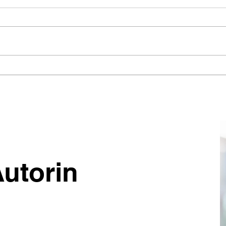
Zwei Jahre. Millionen Euro für
Wie 
„perfekte“ Prozesse. Null
siche
Ergebnisse. (Die hohen
Team
Kosten mangelnden
Tran
Pragmatismus)
befü
währ
Proz
und 
Autorin