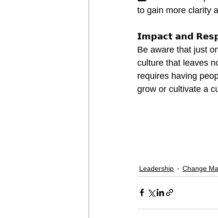
to gain more clarity a
𝗜𝗺𝗽𝗮𝗰𝘁 𝗮𝗻𝗱 𝗥𝗲𝘀𝗽𝗼
Be aware that just on
culture that leaves 
requires having peopl
grow or cultivate a c
Leadership
Change M