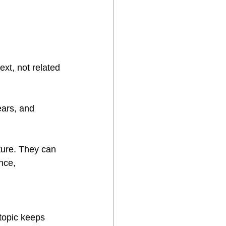
xt, not related 
ears, and 
ture. They can 
nce, 
topic keeps 