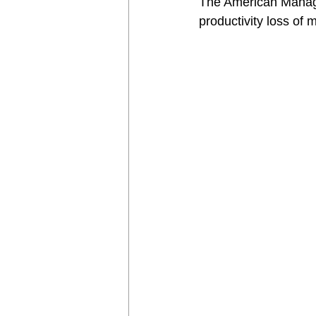
The American Managem
productivity loss of 