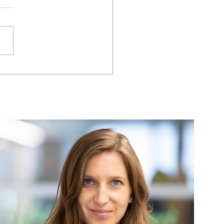
können Führungskräfte
rstellen, dass ihre
s die digitale
sformation nicht nur
rworten, sondern
end des gesamten
esses aktiv engagiert
motiviert sind?