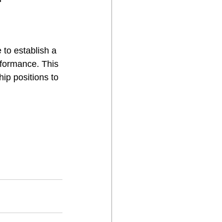
 to establish a 
rformance. This 
hip positions to 