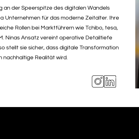
g an der Speerspitze des digitalen Wandels
sa Unternehmen für das moderne Zeitalter. Ihre
eiche Rollen bei Marktführern wie Tchibo, tesa,
 Ninas Ansatz vereint operative Detailtiefe
o stellt sie sicher, dass digitale Transformation
 nachhaltige Realität wird.