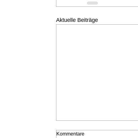
Aktuelle Beiträge
Kommentare