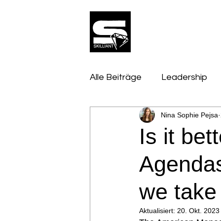
Alle Beiträge
Leadership
Nina Sophie Pejsa
Innovation, Tech & Trends
Is it be
Mindset & Psychologie
Agendas
we take
Aktualisiert:
20. Okt. 2023