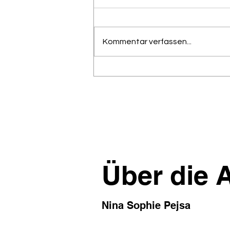
Kommentar verfassen...
Ein verbreiteter
Transformations-Blocker –
Corporate Horoscope
Language™:Vage genug, um
immer recht zu behalten;
nutzlos genug, um 10 Follow-
up-Meetings zu provozieren.
Über die 
Nina Sophie Pejsa