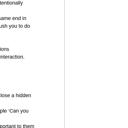
entionally 
same end in 
push you to do 
ions
interaction.
lose a hidden 
mple ‘Can you 
mportant to them 