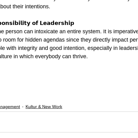
bout their intentions.
𝗻𝘀𝗶𝗯𝗶𝗹𝗶𝘁𝘆 𝗼𝗳 𝗟𝗲𝗮𝗱𝗲𝗿𝘀𝗵𝗶𝗽
e person can intoxicate an entire system. It is imperative
no room for hidden agendas since they directly impact pe
e with integrity and good intention, especially in leaders
ulture in which everybody can thrive.
anagement
Kultur & New Work