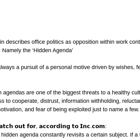
describes office politics as opposition within work conte
r: Namely the ‘Hidden Agenda’
lways a pursuit of a personal motive driven by wishes, f
n agendas are one of the biggest threats to a healthy cul
ess to cooperate, distrust, information withholding, relucta
ivation, and fear of being exploited just to name a few.
𝘁𝗰𝗵 𝗼𝘂𝘁 𝗳𝗼𝗿, 𝗮𝗰𝗰𝗼𝗿𝗱𝗶𝗻𝗴 𝘁𝗼 𝗜𝗻𝗰.𝗰𝗼𝗺:
idden agenda constantly revisits a certain subject. If a 