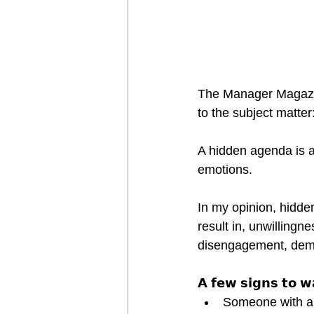
The Manager Magazin 
to the subject matte
A hidden agenda is a
emotions.
In my opinion, hidde
result in, unwillingn
disengagement, demot
𝗔 𝗳𝗲𝘄 𝘀𝗶𝗴𝗻𝘀 𝘁𝗼 𝘄
Someone with a h