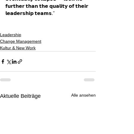
𝗳𝘂𝗿𝘁𝗵𝗲𝗿 𝘁𝗵𝗮𝗻 𝘁𝗵𝗲 𝗾𝘂𝗮𝗹𝗶𝘁𝘆 𝗼𝗳 𝘁𝗵𝗲𝗶𝗿 
𝗹𝗲𝗮𝗱𝗲𝗿𝘀𝗵𝗶𝗽 𝘁𝗲𝗮𝗺𝘀."
Leadership
Change Management
Kultur & New Work
Alle ansehen
Aktuelle Beiträge