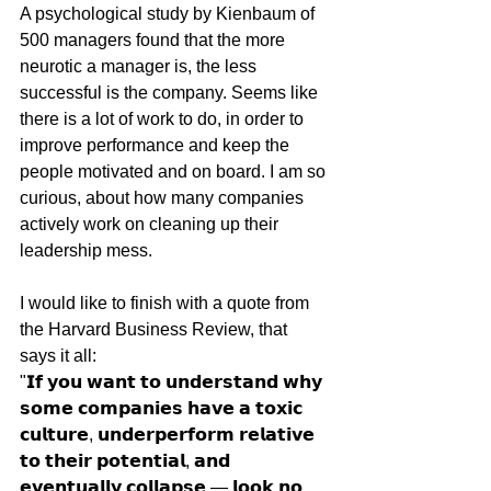
A psychological study by Kienbaum of 
500 managers found that the more 
neurotic a manager is, the less 
successful is the company. Seems like 
there is a lot of work to do, in order to 
improve performance and keep the 
people motivated and on board. I am so 
curious, about how many companies 
actively work on cleaning up their 
leadership mess. 
I would like to finish with a quote from 
the Harvard Business Review, that 
says it all:
"𝗜𝗳 𝘆𝗼𝘂 𝘄𝗮𝗻𝘁 𝘁𝗼 𝘂𝗻𝗱𝗲𝗿𝘀𝘁𝗮𝗻𝗱 𝘄𝗵𝘆 
𝘀𝗼𝗺𝗲 𝗰𝗼𝗺𝗽𝗮𝗻𝗶𝗲𝘀 𝗵𝗮𝘃𝗲 𝗮 𝘁𝗼𝘅𝗶𝗰 
𝗰𝘂𝗹𝘁𝘂𝗿𝗲, 𝘂𝗻𝗱𝗲𝗿𝗽𝗲𝗿𝗳𝗼𝗿𝗺 𝗿𝗲𝗹𝗮𝘁𝗶𝘃𝗲 
𝘁𝗼 𝘁𝗵𝗲𝗶𝗿 𝗽𝗼𝘁𝗲𝗻𝘁𝗶𝗮𝗹, 𝗮𝗻𝗱 
𝗲𝘃𝗲𝗻𝘁𝘂𝗮𝗹𝗹𝘆 𝗰𝗼𝗹𝗹𝗮𝗽𝘀𝗲 — 𝗹𝗼𝗼𝗸 𝗻𝗼 