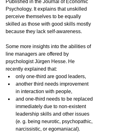
Published in the Journal of Economic 
Psychology. It explains that unskilled 
perceive themselves to be equally 
skilled as those with good skills mostly 
because they lack self-awareness.
Some more insights into the abilities of 
line managers are offered by 
psychologist Jürgen Hesse. He 
recently explained that:
only one-third are good leaders, 
another third needs improvement 
in interaction with people, 
and one-third needs to be replaced 
immediately due to non-existent 
leadership skills and other issues 
(e. g. being neurotic, psychopathic, 
narcissistic, or egomaniacal).