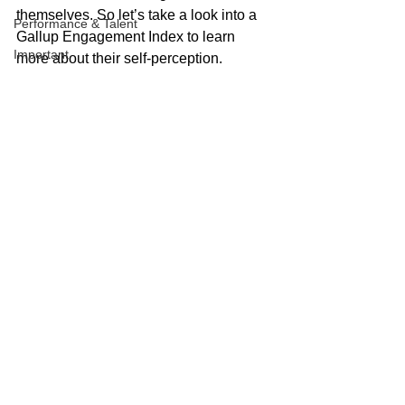
themselves. So let’s take a look into a 
Performance & Talent
Gallup Engagement Index to learn 
Important
more about their self-perception.