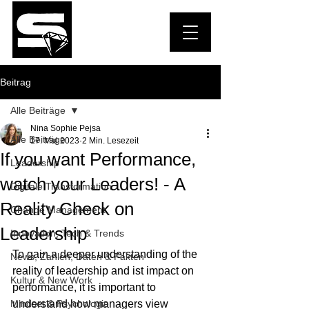
Beitrag
Alle Beiträge
Nina Sophie Pejsa
Alle Beiträge
17. Mai 2023
2 Min. Lesezeit
If you want Performance,
Leadership
watch your Leaders! - A
Digitale Transformation
Reality Check on
Change Management
Leadership
Innovation, Tech & Trends
To gain a deeper understanding of the 
News, Zahlen, Daten & Fakten
reality of leadership and ist impact on 
Kultur & New Work
performance, it is important to 
Mindset & Psychologie
understand how managers view 