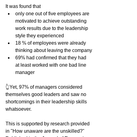
It was found that
only one out of five employees are 
motivated to achieve outstanding 
work results due to the leadership 
style they experienced
18 % of employees were already 
thinking about leaving the company
69% had confirmed that they had 
at least worked with one bad line 
manager
👆Yet, 97% of managers considered 
themselves good leaders and saw no 
shortcomings in their leadership skills 
whatsoever.
This is supported by research provided 
in "How unaware are the unskilled?" 