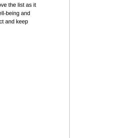
e the list as it 
ll-being and 
ct and keep 