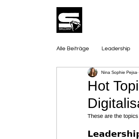
Alle Beiträge
Leadership
Nina Sophie Pejsa
Innovation, Tech & Trends
Hot Top
Performance & Talent
Digitali
These are the topics 
𝗟𝗲𝗮𝗱𝗲𝗿𝘀𝗵𝗶