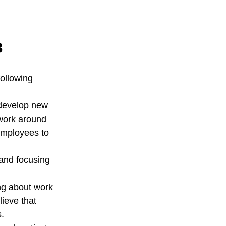

following 
 develop new 
 work around 
employees to 
 and focusing 
ng about work 
ieve that 
. 