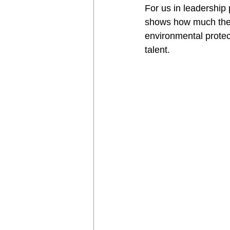
For us in leadership p
shows how much the w
environmental protec
talent. 