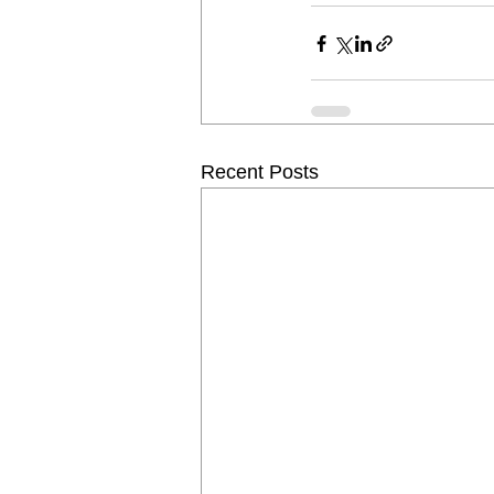
Recent Posts