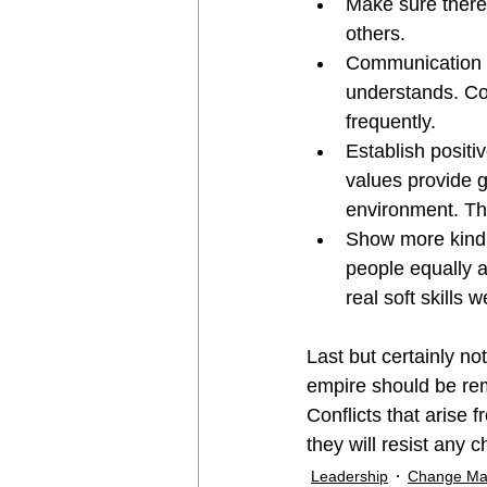
Make sure there
others.
Communication i
understands. Co
frequently.
Establish positi
values provide g
environment. The
Show more kindn
people equally 
real soft skills
Last but certainly n
empire should be re
Conflicts that arise
they will resist any 
Leadership
Change M