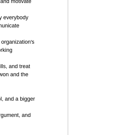
 and motivate 
y everybody 
municate 
 organization's 
rking 
s, and treat 
 won and the 
l, and a bigger 
argument, and 