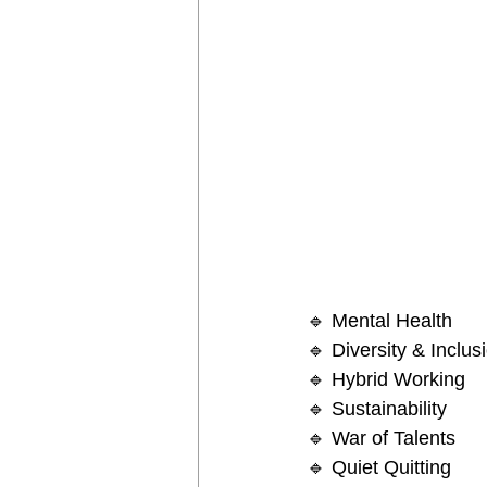
🔹 Mental Health
🔹 Diversity & Inclus
🔹 Hybrid Working
🔹 Sustainability 
🔹 War of Talents
🔹 Quiet Quitting