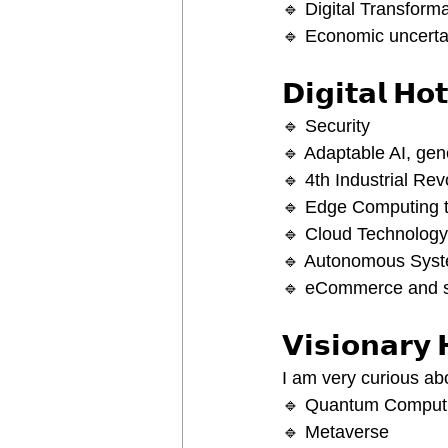
🔹 Digital Transform
🔹 Economic uncerta
𝗗𝗶𝗴𝗶𝘁𝗮𝗹 𝗛𝗼
🔹 Security
🔹 Adaptable AI, gene
🔹 4th Industrial Rev
🔹 Edge Computing to
🔹 Cloud Technology
🔹 Autonomous Syst
🔹 eCommerce and s
𝗩𝗶𝘀𝗶𝗼𝗻𝗮𝗿𝘆 
I am very curious ab
🔹 Quantum Computin
🔹 Metaverse