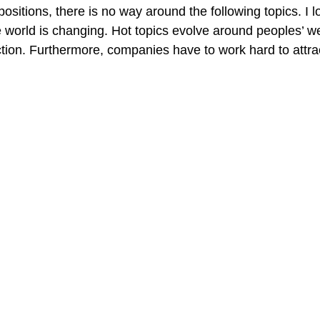
ositions, there is no way around the following topics. I lov
orld is changing. Hot topics evolve around peoples’ we
tion. Furthermore, companies have to work hard to attra