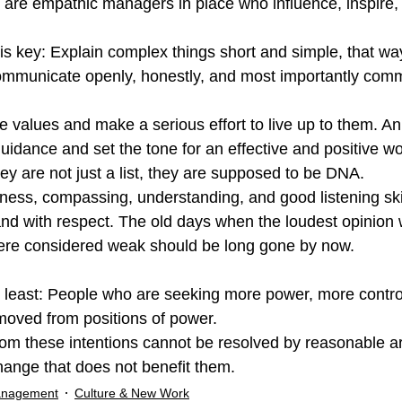
 are empathic managers in place who influence, inspire,
s key: Explain complex things short and simple, that wa
mmunicate openly, honestly, and most importantly com
ve values and make a serious effort to live up to them. An
uidance and set the tone for an effective and positive wo
y are not just a list, they are supposed to be DNA.
ess, compassing, understanding, and good listening skill
and with respect. The old days when the loudest opinion
 were considered weak should be long gone by now.
ot least: People who are seeking more power, more contro
moved from positions of power.
 from these intentions cannot be resolved by reasonable 
change that does not benefit them.
anagement
Culture & New Work