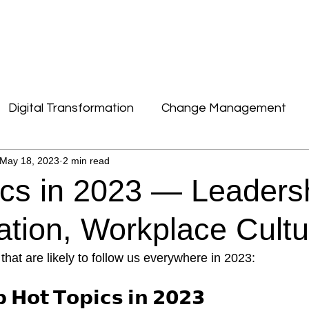
DIGITALE TRANSFORMATION
CONTACT
Digital Transformation
Change Management
May 18, 2023
2 min read
News, Facts & Figures
Culture & New Work
ics in 2023 — Leaders
Leadership
sation, Workplace Cult
that are likely to follow us everywhere in 2023:
 𝗛𝗼𝘁 𝗧𝗼𝗽𝗶𝗰𝘀 𝗶𝗻 𝟮𝟬𝟮𝟯