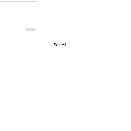
See All