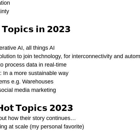
ation
inty
 𝗧𝗼𝗽𝗶𝗰𝘀 𝗶𝗻 𝟮𝟬𝟮𝟯
rative AI, all things AI
olution to join technology, for interconnectivity and auto
 process data in real-time
: In a more sustainable way
ems e.g. Warehouses 
ocial media marketing 
𝗛𝗼𝘁 𝗧𝗼𝗽𝗶𝗰𝘀 𝟮𝟬𝟮𝟯
out how their story continues…
g at scale (my personal favorite)