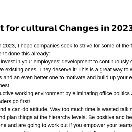
𝘁 𝗳𝗼𝗿 𝗰𝘂𝗹𝘁𝘂𝗿𝗮𝗹 𝗖𝗵𝗮𝗻𝗴𝗲𝘀 𝗶𝗻 𝟮𝟬𝟮
in 2023, I hope companies seek to strive for some of the 
en't done this already:
d invest in your employees' development to continuously
ve existing ones. They deserve it! This is a great way to
ts and an even better one to motivate and build up your 
best.
uctive working environment by eliminating office politics
ders go first! 
 a can-do attitude. Way too much time is wasted talki
d plan things at the hierarchy levels. Be positive and bel
one and are going to work out if you empower your teams