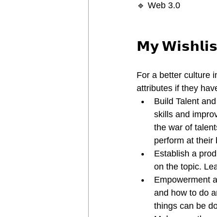
🔹 Web 3.0
𝗠𝘆 𝗪𝗶𝘀𝗵𝗹𝗶𝘀
For a better culture 
attributes if they hav
Build Talent an
skills and impro
the war of talen
perform at their 
Establish a prod
on the topic. Lea
Empowerment and
and how to do an
things can be d