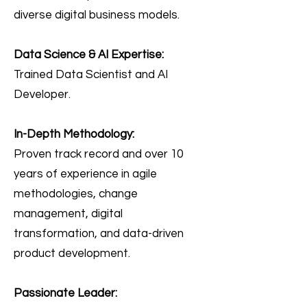
diverse digital business models.
Data Science & AI Expertise:
Trained Data Scientist and AI
Developer.
In-Depth Methodology:
Proven track record and over 10
years of experience in agile
methodologies, change
management, digital
transformation, and data-driven
product development.
Passionate Leader: