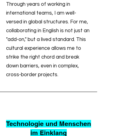
Through years of working in
international teams, I am well-
versed in global structures. For me,
collaborating in English is not just an
"add-on," but a lived standard. This
cultural experience allows me to
strike the right chord and break
down barriers, even in complex,
cross-border projects.
Technologie und Menschen
im Einklang