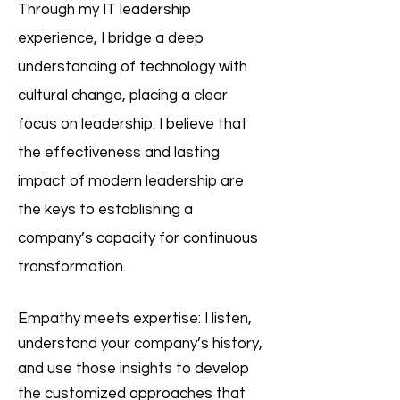
Through my IT leadership
experience, I bridge a deep
understanding of technology with
cultural change, placing a clear
focus on leadership. I believe that
the effectiveness and lasting
impact of modern leadership are
the keys to establishing a
company’s capacity for continuous
transformation.
Empathy meets expertise: I listen,
understand your company’s history,
and use those insights to develop
the customized approaches that