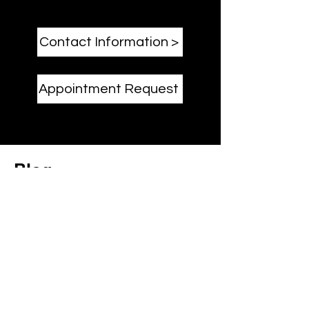
Contact Information >
Appointment Request
Blog