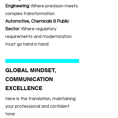
Engineering:
Where precision meets
complex transformation.
Automotive, Chemicals & Public
Sector:
Where regulatory
requirements and modernization
must go hand in hand.
GLOBAL MINDSET,
COMMUNICATION
EXCELLENCE
Here is the translation, maintaining
your professional and confident
tone: