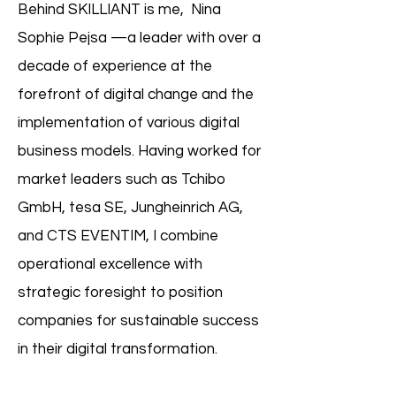
Behind SKILLIANT is me, Nina
Sophie Pejsa —a leader with over a
decade of experience at the
forefront of digital change and the
implementation of various digital
business models. Having worked for
market leaders such as Tchibo
GmbH, tesa SE, Jungheinrich AG,
and CTS EVENTIM, I combine
operational excellence with
strategic foresight to position
companies for sustainable success
in their digital transformation.