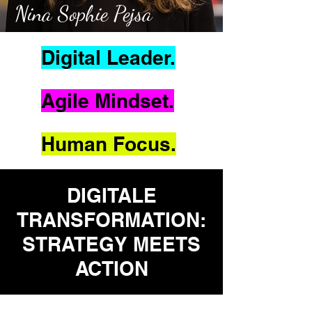
Nina Sophie Pejsa
Digital Leader.
Agile Mindset.
Human Focus.
DIGITALE
TRANSFORMATION:
STRATEGY MEETS
ACTION