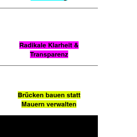
Radikale Klarheit &
Transparenz
Brücken bauen statt
Mauern verwalten
CONTACT