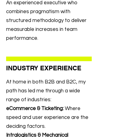
An experienced executive who
combines pragmatism with
structured methodology to deliver
measurable increases in team
performance.
INDUSTRY EXPERIENCE
At home in both B2B and B2C, my
path has led me through a wide
range of industries:
eCommerce & Ticketing:
Where
speed and user experience are the
deciding factors.
Intralogistics & Mechanical