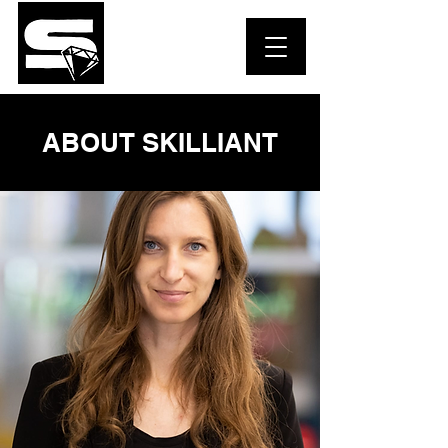
ABOUT SKILLIANT