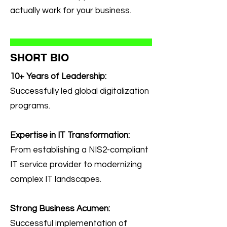
actually work for your business.
SHORT BIO
10+ Years of Leadership:
Successfully led global digitalization
programs.
Expertise in IT Transformation:
From establishing a NIS2-compliant
IT service provider to modernizing
complex IT landscapes.
Strong Business Acumen:
Successful implementation of